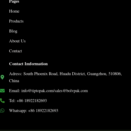
Pages
Home
Products
Blog
About Us
Contact
Contact Imformation
Adress: South Phoenix Road, Huadu District, Guangzhou, 510806,
China
Email: info@tiptopak.com/sales@bolvpak.com
Tel: +86 18922182693
Whatsapp: +86 18922182693