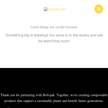
Skip
to
content
Great things are on the horizon
Something big is brewing! Our store is in the works and will
be launching soon!
Thank you for partnering with Bolvpak. Together, we're creating compostable
products that support a sustainable planet and benefit future generations.