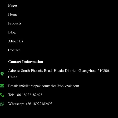
Pages
Home
Products
Blog
About Us
Contact
Contact Imformation
Adress: South Phoenix Road, Huadu District, Guangzhou, 510806,
China
Email: info@tiptopak.com/sales@bolvpak.com
Tel: +86 18922182693
Whatsapp: +86 18922182693