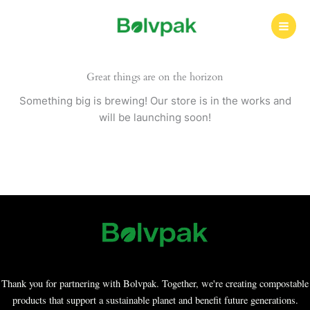
Skip
to
content
Great things are on the horizon
Something big is brewing! Our store is in the works and
will be launching soon!
Thank you for partnering with Bolvpak. Together, we're creating compostable
products that support a sustainable planet and benefit future generations.